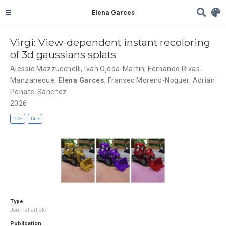
Elena Garces
Virgi: View-dependent instant recoloring
of 3d gaussians splats
Alessio Mazzucchelli
,
Ivan Ojeda-Martin
,
Fernando Rivas-
Manzaneque
,
Elena Garces
,
Fransec Moreno-Noguer
,
Adrian
Penate-Sanchez
2026
PDF
Cite
Type
Journal article
Publication