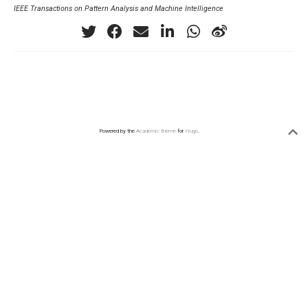
IEEE Transactions on Pattern Analysis and Machine Intelligence
Powered by the
Academic theme
for
Hugo
.