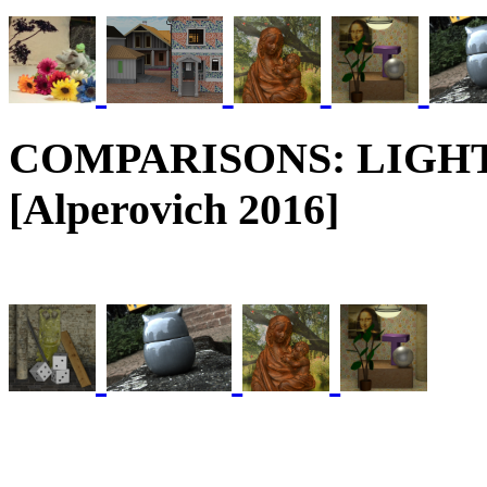
COMPARISONS: LIGH
[Alperovich 2016]