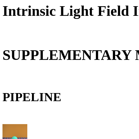
Intrinsic Light Field
SUPPLEMENTARY 
PIPELINE