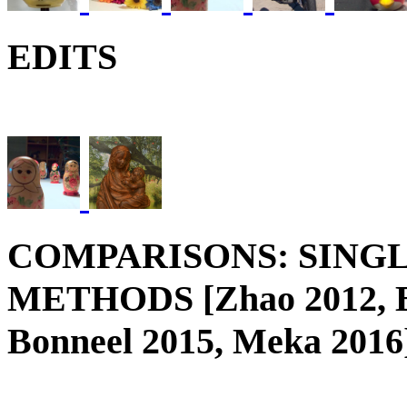
EDITS
COMPARISONS: SING
METHODS [Zhao 2012, Be
Bonneel 2015, Meka 2016