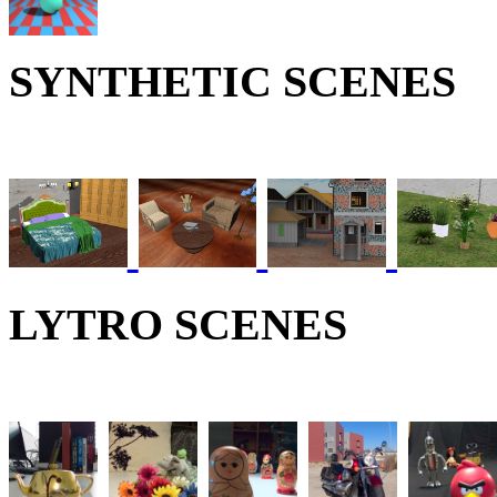
SYNTHETIC SCENES
LYTRO SCENES